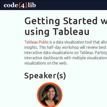
Getting Started w
using Tableau
Tableau Public
is a data visualization tool that al
insights. This half-day workshop will review best 
interactive data visualizations on Tableau. Partic
interactive dashboards with multiple visualizatio
visualizations on the web.
Speaker(s)