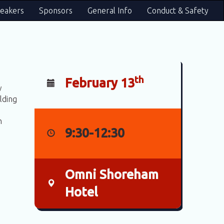
eakers
Sponsors
General Info
Conduct & Safety
th
February 13
w
lding
h
9:30-12:30
Omni Shoreham
Hotel