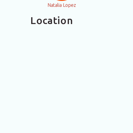
Natalia Lopez
Location