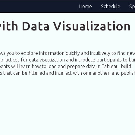
Home
Schedule
Sp
ith Data Visualization
lows you to explore information quickly and intuitively to find ne
practices for data visualization and introduce participants to bui
ipants will learn how to load and prepare data in Tableau, build
ns that can be filtered and interact with one another, and publis